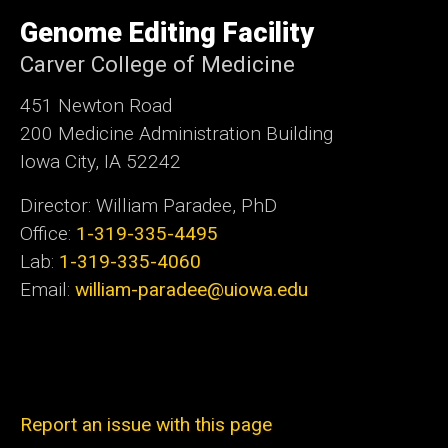
University
of
Genome Editing Facility
Iowa
Carver College of Medicine
451 Newton Road
200 Medicine Administration Building
Iowa City, IA 52242
Director: William Paradee, PhD
Office:
1-319-335-4495
Lab:
1-319-335-4060
Email:
william-paradee@uiowa.edu
Report an issue with this page