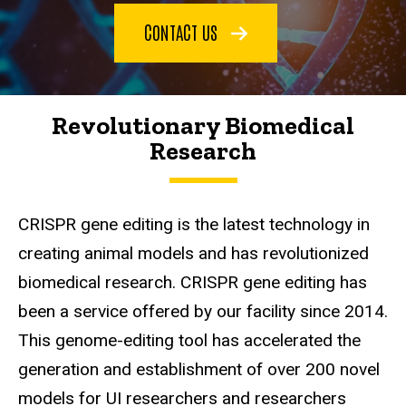
CONTACT US
Revolutionary Biomedical
Research
CRISPR gene editing is the latest technology in
creating animal models and has revolutionized
biomedical research. CRISPR gene editing has
been a service offered by our facility since 2014.
This genome-editing tool has accelerated the
generation and establishment of over 200 novel
models for UI researchers and researchers