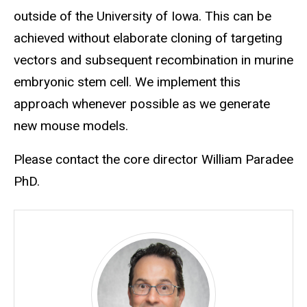
outside of the University of Iowa. This can be
achieved without elaborate cloning of targeting
vectors and subsequent recombination in murine
embryonic stem cell. We implement this
approach whenever possible as we generate
new mouse models.
Please contact the core director William Paradee
PhD.