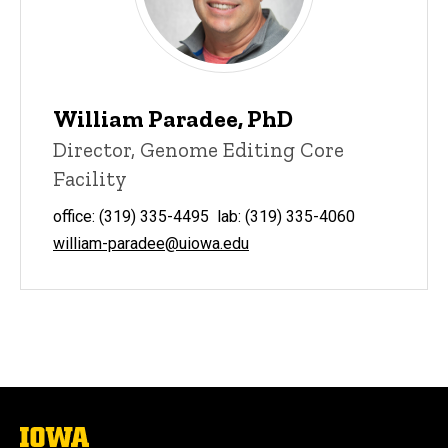
William Paradee, PhD
Director, Genome Editing Core
Facility
office: (319) 335-4495 lab: (319) 335-4060
william-paradee@uiowa.edu
The